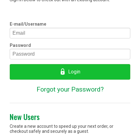
E-mail/Username
Password
Login
Forgot your Password?
New Users
Create a new account to speed up your next order, or
checkout safely and securely as a guest.