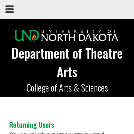
Department of Theatre
Arts
College of Arts & Sciences
Returning Users
Sign in below to check out with an existing account.