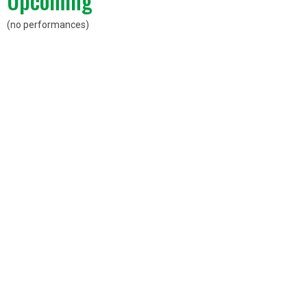
Upcoming
(no performances)