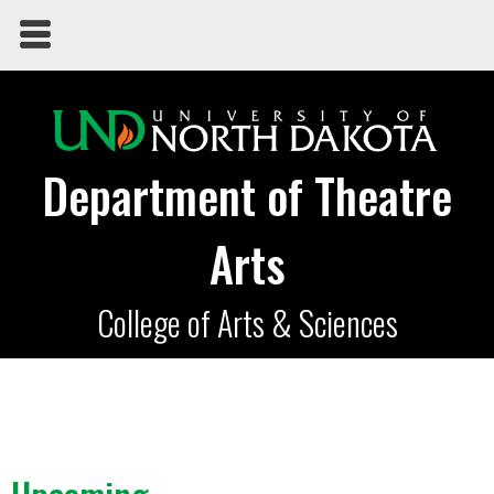
Department of Theatre
Arts
College of Arts & Sciences